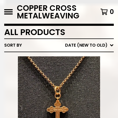
COPPER CROSS
0
METALWEAVING
ALL PRODUCTS
SORT BY
DATE (NEW TO OLD)