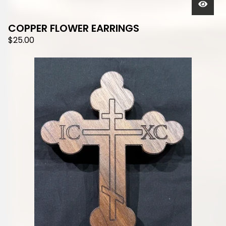
COPPER FLOWER EARRINGS
$
25.00