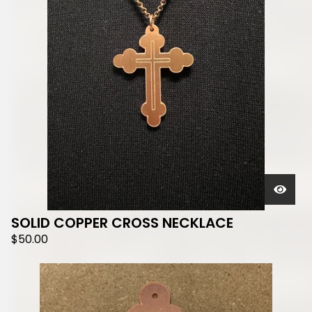
SOLID COPPER CROSS NECKLACE
$
50.00