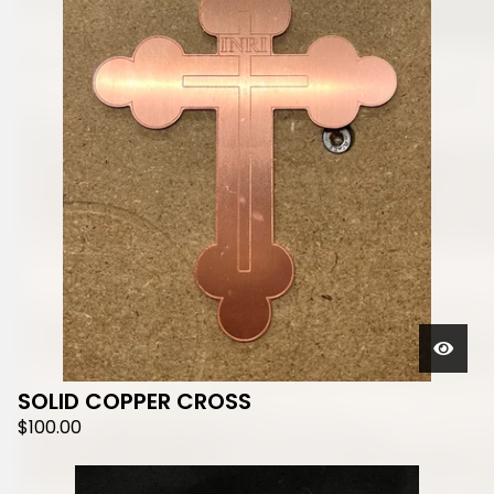
SOLID COPPER CROSS
$
100.00