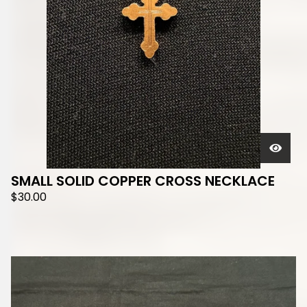
SMALL SOLID COPPER CROSS NECKLACE
$
30.00