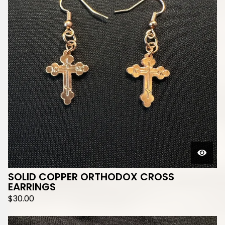
SOLID COPPER ORTHODOX CROSS
EARRINGS
$
30.00