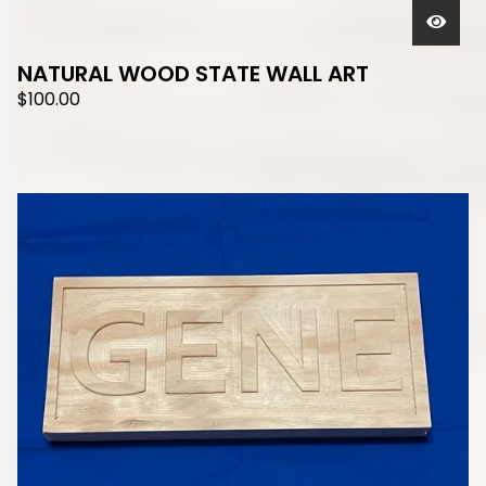
NATURAL WOOD STATE WALL ART
$
100.00