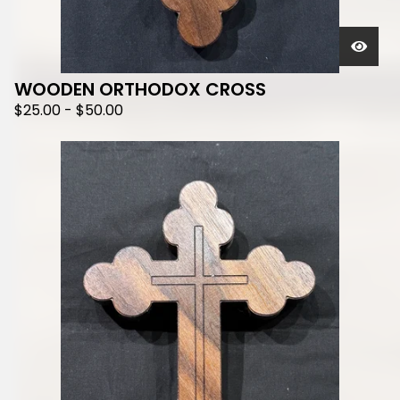
WOODEN ORTHODOX CROSS
$
25.00
-
$
50.00