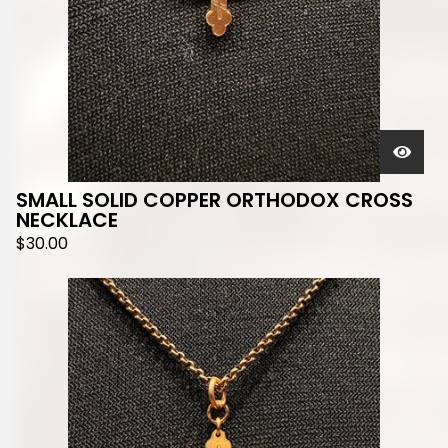
SMALL SOLID COPPER ORTHODOX CROSS
NECKLACE
$
30.00