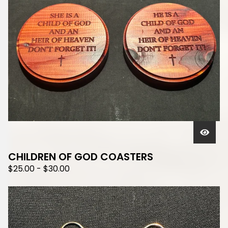
CHILDREN OF GOD COASTERS
$
25.00
-
$
30.00