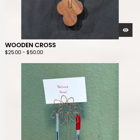
WOODEN CROSS
$
25.00
-
$
50.00