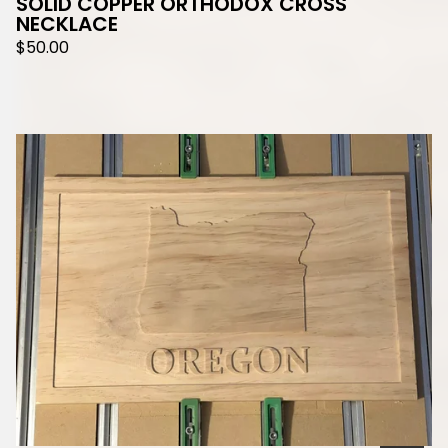
SOLID COPPER ORTHODOX CROSS
NECKLACE
$
50.00