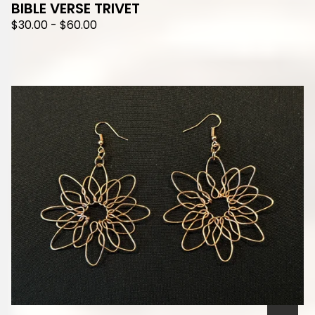
BIBLE VERSE TRIVET
$
30.00
-
$
60.00