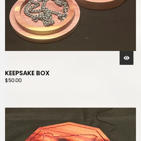
KEEPSAKE BOX
$
50.00