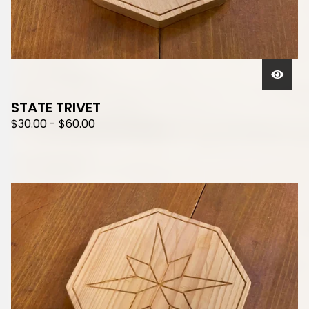
STATE TRIVET
$
30.00
-
$
60.00