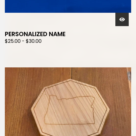
PERSONALIZED NAME
$
25.00
-
$
30.00