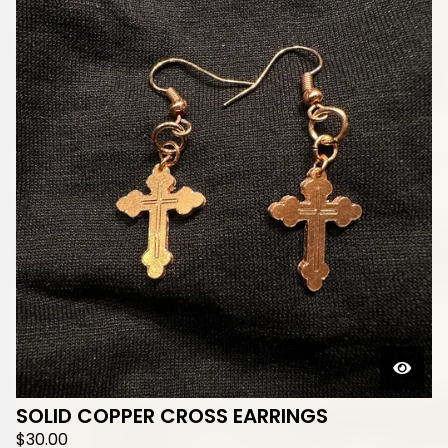
SOLID COPPER CROSS EARRINGS
$
30.00