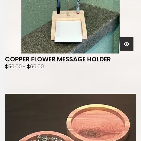
COPPER FLOWER MESSAGE HOLDER
$
50.00
-
$
60.00