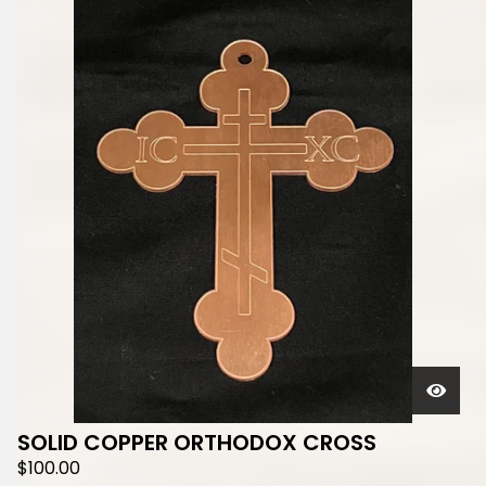
SOLID COPPER ORTHODOX CROSS
$
100.00