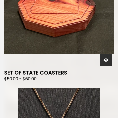
SET OF STATE COASTERS
$
50.00
-
$
60.00