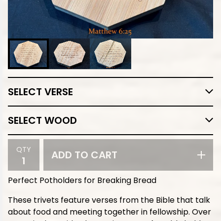
QTY
ADD TO CART
Perfect Potholders for Breaking Bread
These trivets feature verses from the Bible that talk
about food and meeting together in fellowship. Over