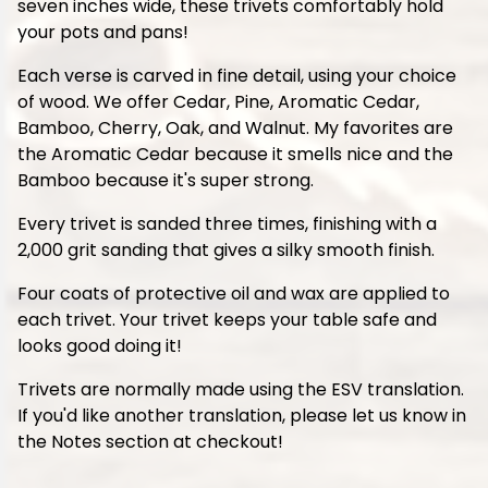
seven inches wide, these trivets comfortably hold
your pots and pans!
Each verse is carved in fine detail, using your choice
of wood. We offer Cedar, Pine, Aromatic Cedar,
Bamboo, Cherry, Oak, and Walnut. My favorites are
the Aromatic Cedar because it smells nice and the
Bamboo because it's super strong.
Every trivet is sanded three times, finishing with a
2,000 grit sanding that gives a silky smooth finish.
Four coats of protective oil and wax are applied to
each trivet. Your trivet keeps your table safe and
looks good doing it!
Trivets are normally made using the ESV translation.
If you'd like another translation, please let us know in
the Notes section at checkout!