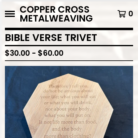
COPPER CROSS
0
METALWEAVING
BIBLE VERSE TRIVET
$
30.00
-
$
60.00