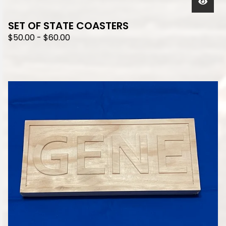
SET OF STATE COASTERS
$
50.00
-
$
60.00