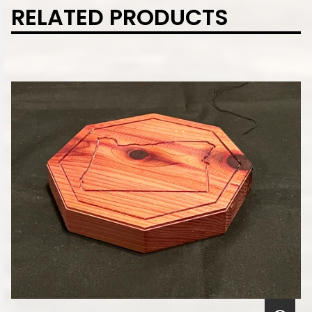
RELATED PRODUCTS