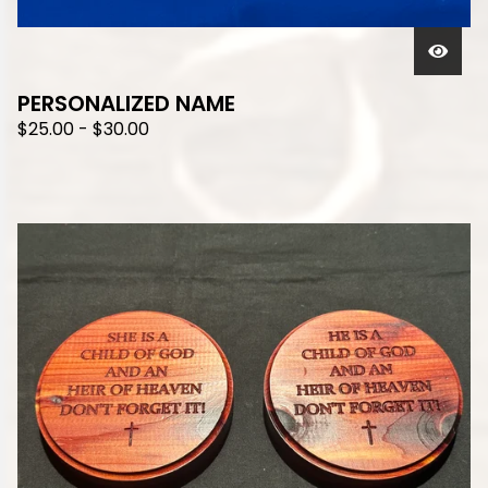
PERSONALIZED NAME
$
25.00
-
$
30.00