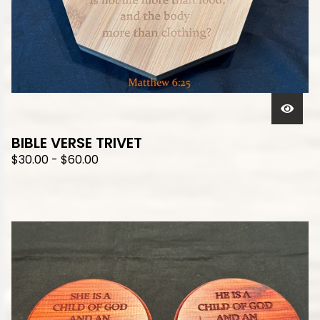
BIBLE VERSE TRIVET
$
30.00
-
$
60.00