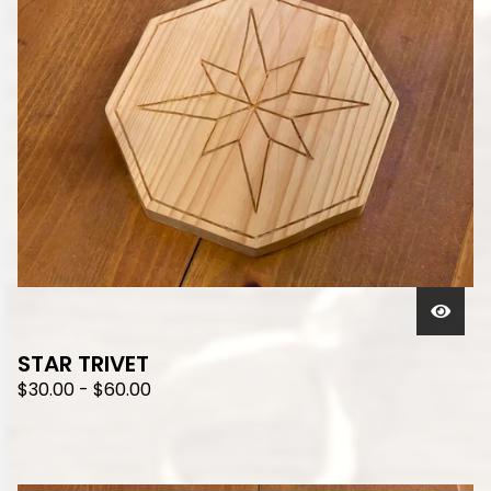
STAR TRIVET
$
30.00
-
$
60.00