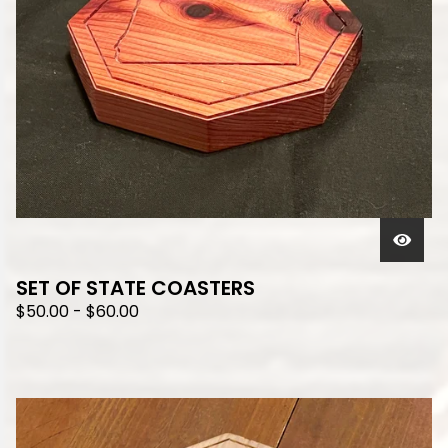
SET OF STATE COASTERS
$
50.00
-
$
60.00