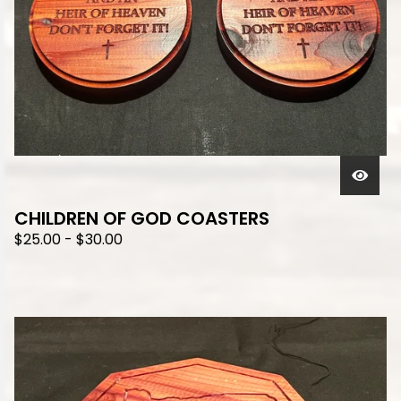
CHILDREN OF GOD COASTERS
$
25.00
-
$
30.00