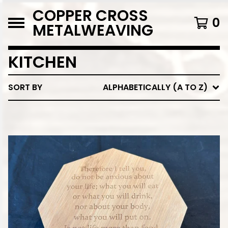
COPPER CROSS
0
METALWEAVING
KITCHEN
SORT BY
ALPHABETICALLY (A TO Z)