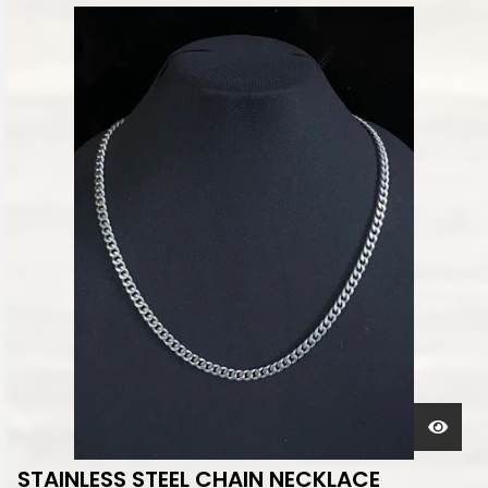
STAINLESS STEEL CHAIN NECKLACE