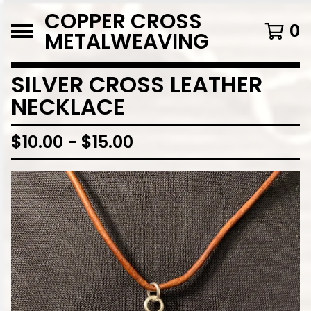
COPPER CROSS
0
METALWEAVING
SILVER CROSS LEATHER
NECKLACE
$
10.00
-
$
15.00