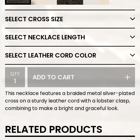
QTY
ADD TO CART
This necklace features a braided metal silver-plated
cross on a sturdy leather cord with a lobster clasp,
combining to make a bright and graceful look.
RELATED PRODUCTS