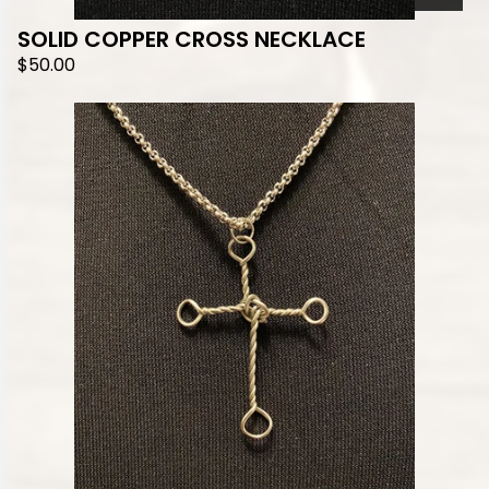
SOLID COPPER CROSS NECKLACE
$
50.00