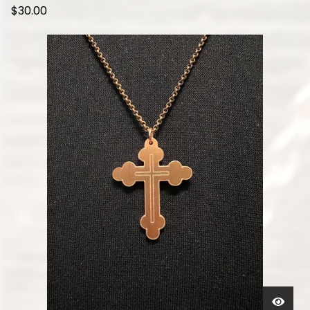
$
30.00