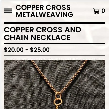
COPPER CROSS
0
METALWEAVING
COPPER CROSS AND
CHAIN NECKLACE
$
20.00
-
$
25.00