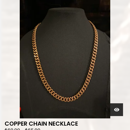
COPPER CHAIN NECKLACE