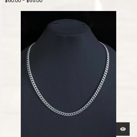
$
60.00
-
$
65.00