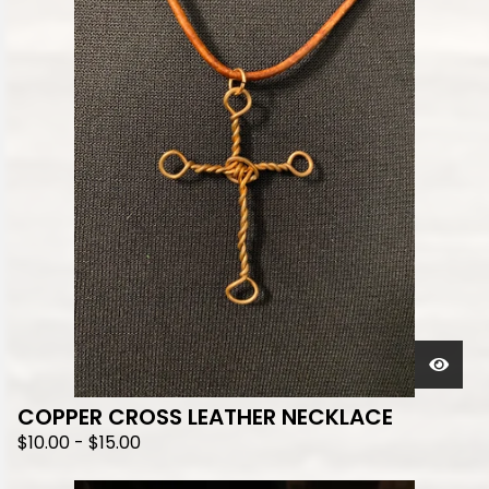
COPPER CROSS LEATHER NECKLACE
$
10.00
-
$
15.00