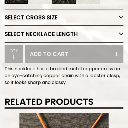
QTY
ADD TO CART
This necklace has a braided metal copper cross on
an eye-catching copper chain with a lobster clasp,
so it looks sharp and classy.
RELATED PRODUCTS