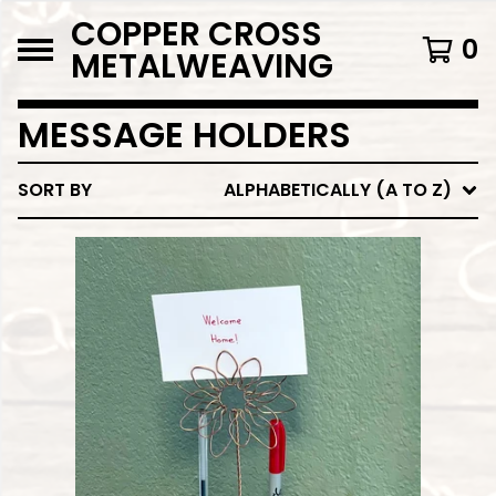
COPPER CROSS
0
METALWEAVING
MESSAGE HOLDERS
SORT BY
ALPHABETICALLY (A TO Z)