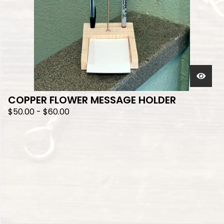
COPPER FLOWER MESSAGE HOLDER
$
50.00
-
$
60.00