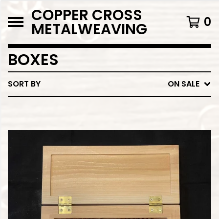
COPPER CROSS
0
METALWEAVING
BOXES
SORT BY
ON SALE