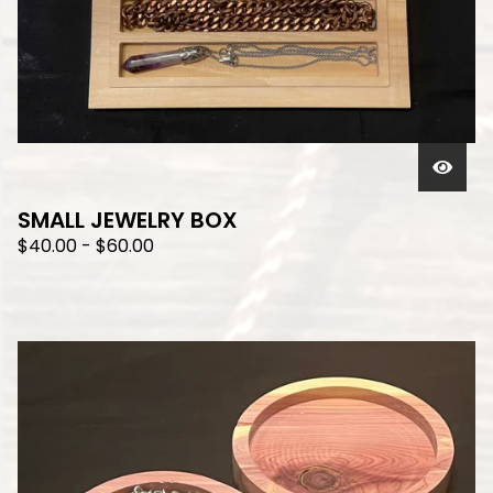
SMALL JEWELRY BOX
$
40.00
-
$
60.00