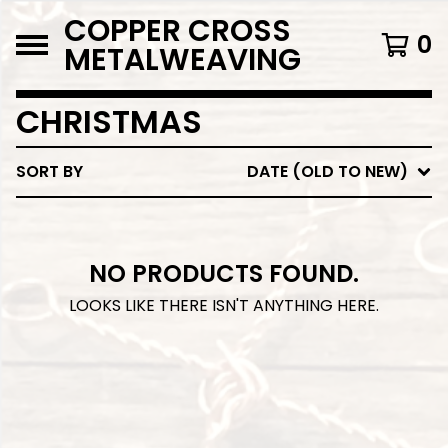
COPPER CROSS
0
METALWEAVING
CHRISTMAS
SORT BY
DATE (OLD TO NEW)
NO PRODUCTS FOUND.
LOOKS LIKE THERE ISN'T ANYTHING HERE.