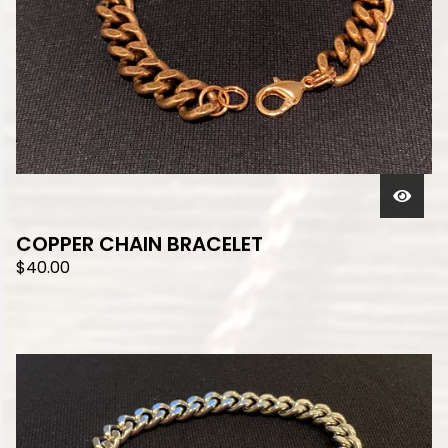
COPPER CHAIN BRACELET
$
40.00