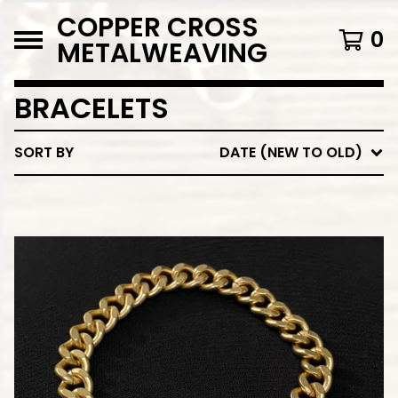
COPPER CROSS
0
METALWEAVING
BRACELETS
SORT BY
DATE (NEW TO OLD)