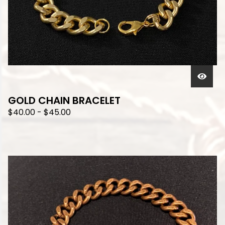
GOLD CHAIN BRACELET
$
40.00
-
$
45.00